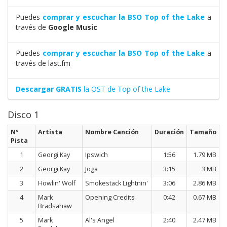
Puedes
comprar y escuchar la BSO Top of the Lake
a
través de
Google Music
Puedes
comprar y escuchar la BSO Top of the Lake
a
través de last.fm
Descargar GRATIS
la OST de Top of the Lake
Disco 1
Nº
Artista
Nombre Canción
Duración
Tamaño
Pista
1
Georgi Kay
Ipswich
1:56
1.79 MB
2
Georgi Kay
Joga
3:15
3 MB
3
Howlin' Wolf
Smokestack Lightnin'
3:06
2.86 MB
4
Mark
Opening Credits
0:42
0.67 MB
Bradsahaw
5
Mark
Al's Angel
2:40
2.47 MB