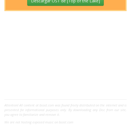
Descargar OST de [Top of the Lake]
Attention! All content at bsost.com was found freely distributed on the internet and is
presented for informational purposes only. By downloading any Disc from our site,
you agree to familiarize and remove it.
We are not hosting exposed music on bsost.com