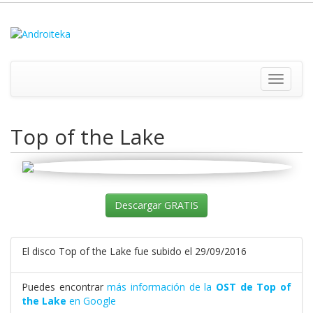
Toggle
navigati
Top of the Lake
Descargar GRATIS
El disco Top of the Lake fue subido el 29/09/2016
Puedes encontrar
más información de la
OST de Top of
the Lake
en Google