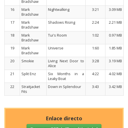
Bradshaw
16
Mark
Nightwalking
3:21
3.09 MB
Bradshaw
17
Mark
Shadows Rising
2:24
2.21 MB
Bradshaw
18
Mark
Tui's Room
1:02
0.97 MB
Bradshaw
19
Mark
Universe
1:60
1.85 MB
Bradshaw
20
Smokie
Living Next Door to
3:28
3.19 MB
Alice
21
Split Enz
Six Months in a
4:22
4.02 MB
Leaky Boat
22
Straitjacket
Down in Splendour
3:43
3.42 MB
Fits
Enlace directo