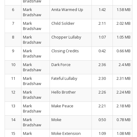
Bradshaw
6
Mark
Anita Warmed Up
1:42
1.58 MB
Bradshaw
7
Mark
Child Soldier
2:11
2.02 MB
Bradshaw
8
Mark
Chopper Lullaby
1:07
1.05 MB
Bradshaw
9
Mark
Closing Credits
0:42
0.66 MB
Bradshaw
10
Mark
Dark Force
2:36
2.4 MB
Bradshaw
11
Mark
Fateful Lullaby
2:30
2.31 MB
Bradshaw
12
Mark
Hello Brother
2:26
2.24 MB
Bradshaw
13
Mark
Make Peace
2:21
2.18 MB
Bradshaw
14
Mark
Moke
0:50
0.78 MB
Bradshaw
15
Mark
Moke Extension
1:09
1.08 MB