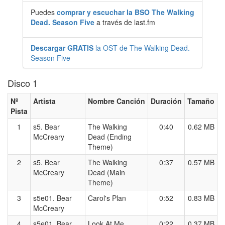
Puedes
comprar y escuchar la BSO The Walking
Dead. Season Five
a través de last.fm
Descargar GRATIS
la OST de The Walking Dead.
Season Five
Disco 1
Nº
Artista
Nombre Canción
Duración
Tamaño
Pista
1
s5. Bear
The Walking
0:40
0.62 MB
McCreary
Dead (Ending
Theme)
2
s5. Bear
The Walking
0:37
0.57 MB
McCreary
Dead (Main
Theme)
3
s5e01. Bear
Carol's Plan
0:52
0.83 MB
McCreary
4
s5e01. Bear
Look At Me
0:22
0.37 MB