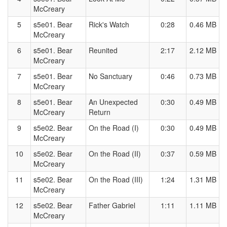
McCreary
5
s5e01. Bear
Rick's Watch
0:28
0.46 MB
McCreary
6
s5e01. Bear
Reunited
2:17
2.12 MB
McCreary
7
s5e01. Bear
No Sanctuary
0:46
0.73 MB
McCreary
8
s5e01. Bear
An Unexpected
0:30
0.49 MB
McCreary
Return
9
s5e02. Bear
On the Road (I)
0:30
0.49 MB
McCreary
10
s5e02. Bear
On the Road (II)
0:37
0.59 MB
McCreary
11
s5e02. Bear
On the Road (III)
1:24
1.31 MB
McCreary
12
s5e02. Bear
Father Gabriel
1:11
1.11 MB
McCreary