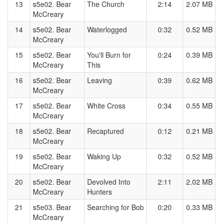
13
s5e02. Bear
The Church
2:14
2.07 MB
McCreary
14
s5e02. Bear
Waterlogged
0:32
0.52 MB
McCreary
15
s5e02. Bear
You'll Burn for
0:24
0.39 MB
McCreary
This
16
s5e02. Bear
Leaving
0:39
0.62 MB
McCreary
17
s5e02. Bear
White Cross
0:34
0.55 MB
McCreary
18
s5e02. Bear
Recaptured
0:12
0.21 MB
McCreary
19
s5e02. Bear
Waking Up
0:32
0.52 MB
McCreary
20
s5e02. Bear
Devolved Into
2:11
2.02 MB
McCreary
Hunters
21
s5e03. Bear
Searching for Bob
0:20
0.33 MB
McCreary