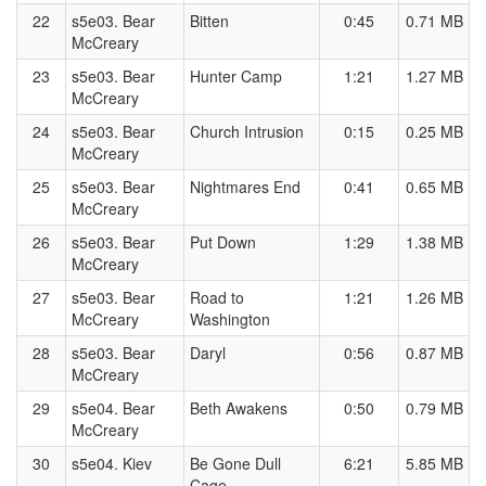
22
s5e03. Bear
Bitten
0:45
0.71 MB
McCreary
23
s5e03. Bear
Hunter Camp
1:21
1.27 MB
McCreary
24
s5e03. Bear
Church Intrusion
0:15
0.25 MB
McCreary
25
s5e03. Bear
Nightmares End
0:41
0.65 MB
McCreary
26
s5e03. Bear
Put Down
1:29
1.38 MB
McCreary
27
s5e03. Bear
Road to
1:21
1.26 MB
McCreary
Washington
28
s5e03. Bear
Daryl
0:56
0.87 MB
McCreary
29
s5e04. Bear
Beth Awakens
0:50
0.79 MB
McCreary
30
s5e04. Kiev
Be Gone Dull
6:21
5.85 MB
Cage