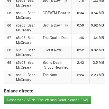
64
s5e08. Bear
Beth & Dawn (I)
1:18
1.22 MB
McCreary
65
s5e08. Bear
GREATM Returns
0:34
0.54 MB
McCreary
66
s5e08. Bear
Beth & Dawn (II)
0:58
0.92 MB
McCreary
67
s5e08. Bear
The Deal Is Done
1:46
1.64 MB
McCreary
68
s5e08. Bear
I Get It Now
0:52
0.82 MB
McCreary
69
s5e08. Bear
Beth's Death
2:42
2.5 MB
McCreary
(Group Reunited)
70
s5e08. Bear
The Note
2:24
2.23 MB
McCreary
Enlace directo
Descargar OST de [The Walking Dead. Season Five]