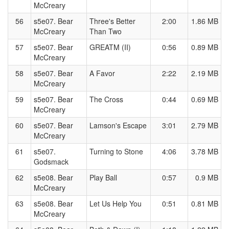
McCreary
56
s5e07. Bear
Three's Better
2:00
1.86 MB
McCreary
Than Two
57
s5e07. Bear
GREATM (II)
0:56
0.89 MB
McCreary
58
s5e07. Bear
A Favor
2:22
2.19 MB
McCreary
59
s5e07. Bear
The Cross
0:44
0.69 MB
McCreary
60
s5e07. Bear
Lamson's Escape
3:01
2.79 MB
McCreary
61
s5e07.
Turning to Stone
4:06
3.78 MB
Godsmack
62
s5e08. Bear
Play Ball
0:57
0.9 MB
McCreary
63
s5e08. Bear
Let Us Help You
0:51
0.81 MB
McCreary