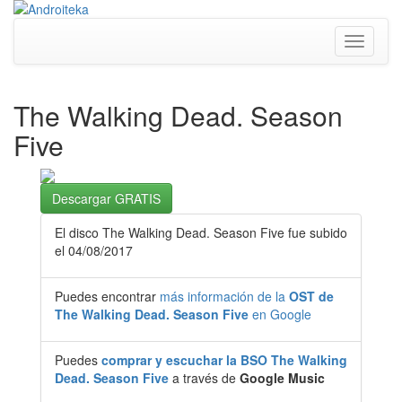
Toggle
navigati
The Walking Dead. Season
Five
Descargar GRATIS
El disco The Walking Dead. Season Five fue subido
el 04/08/2017
Puedes encontrar
más información de la
OST de
The Walking Dead. Season Five
en Google
Puedes
comprar y escuchar la BSO The Walking
Dead. Season Five
a través de
Google Music