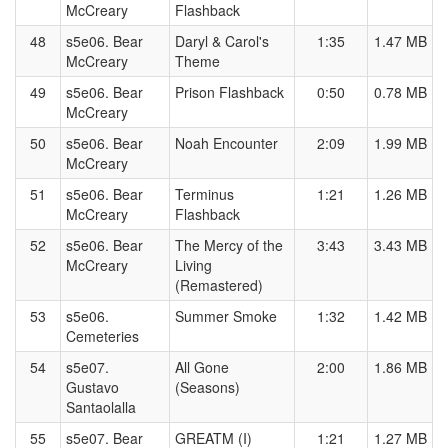
McCreary
Flashback
48
s5e06. Bear
Daryl & Carol's
1:35
1.47 MB
McCreary
Theme
49
s5e06. Bear
Prison Flashback
0:50
0.78 MB
McCreary
50
s5e06. Bear
Noah Encounter
2:09
1.99 MB
McCreary
51
s5e06. Bear
Terminus
1:21
1.26 MB
McCreary
Flashback
52
s5e06. Bear
The Mercy of the
3:43
3.43 MB
McCreary
Living
(Remastered)
53
s5e06.
Summer Smoke
1:32
1.42 MB
Cemeteries
54
s5e07.
All Gone
2:00
1.86 MB
Gustavo
(Seasons)
Santaolalla
55
s5e07. Bear
GREATM (I)
1:21
1.27 MB