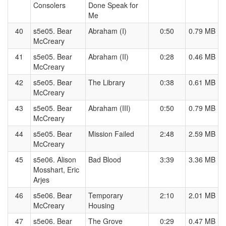
Consolers
Done Speak for
Me
40
s5e05. Bear
Abraham (I)
0:50
0.79 MB
McCreary
41
s5e05. Bear
Abraham (II)
0:28
0.46 MB
McCreary
42
s5e05. Bear
The Library
0:38
0.61 MB
McCreary
43
s5e05. Bear
Abraham (III)
0:50
0.79 MB
McCreary
44
s5e05. Bear
Mission Failed
2:48
2.59 MB
McCreary
45
s5e06. Alison
Bad Blood
3:39
3.36 MB
Mosshart, Eric
Arjes
46
s5e06. Bear
Temporary
2:10
2.01 MB
McCreary
Housing
47
s5e06. Bear
The Grove
0:29
0.47 MB