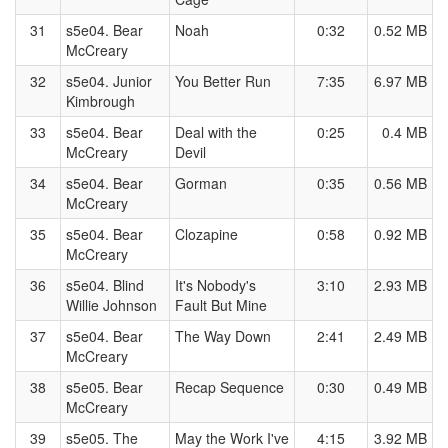
31
s5e04. Bear
Noah
0:32
0.52 MB
McCreary
32
s5e04. Junior
You Better Run
7:35
6.97 MB
Kimbrough
33
s5e04. Bear
Deal with the
0:25
0.4 MB
McCreary
Devil
34
s5e04. Bear
Gorman
0:35
0.56 MB
McCreary
35
s5e04. Bear
Clozapine
0:58
0.92 MB
McCreary
36
s5e04. Blind
It's Nobody's
3:10
2.93 MB
Willie Johnson
Fault But Mine
37
s5e04. Bear
The Way Down
2:41
2.49 MB
McCreary
38
s5e05. Bear
Recap Sequence
0:30
0.49 MB
McCreary
39
s5e05. The
May the Work I've
4:15
3.92 MB