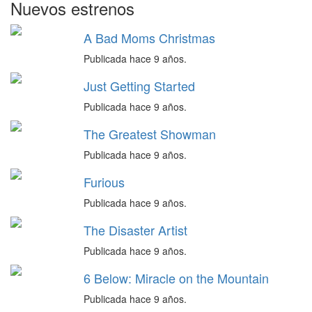
Nuevos estrenos
A Bad Moms Christmas
Publicada hace 9 años.
Just Getting Started
Publicada hace 9 años.
The Greatest Showman
Publicada hace 9 años.
Furious
Publicada hace 9 años.
The Disaster Artist
Publicada hace 9 años.
6 Below: Miracle on the Mountain
Publicada hace 9 años.