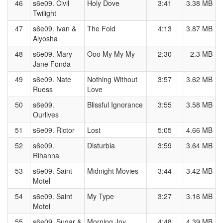
46
s6e09. Civil
Holy Dove
3:41
3.38 MB
Twilight
47
s6e09. Ivan &
The Fold
4:13
3.87 MB
Alyosha
48
s6e09. Mary
Ooo My My My
2:30
2.3 MB
Jane Fonda
49
s6e09. Nate
Nothing Without
3:57
3.62 MB
Ruess
Love
50
s6e09.
Blissful Ignorance
3:55
3.58 MB
Ourlives
51
s6e09. Rictor
Lost
5:05
4.66 MB
52
s6e09.
Disturbia
3:59
3.64 MB
Rihanna
53
s6e09. Saint
Midnight Movies
3:44
3.42 MB
Motel
54
s6e09. Saint
My Type
3:27
3.16 MB
Motel
55
s6e09. Sugar &
Morning Joy
4:48
4.39 MB