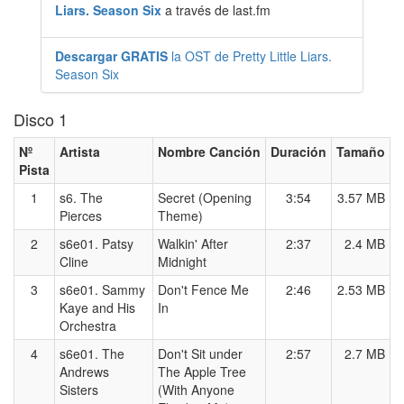
Liars. Season Six
a través de last.fm
Descargar GRATIS
la OST de Pretty Little Liars.
Season Six
Disco 1
Nº
Artista
Nombre Canción
Duración
Tamaño
Pista
1
s6. The
Secret (Opening
3:54
3.57 MB
Pierces
Theme)
2
s6e01. Patsy
Walkin' After
2:37
2.4 MB
Cline
Midnight
3
s6e01. Sammy
Don't Fence Me
2:46
2.53 MB
Kaye and His
In
Orchestra
4
s6e01. The
Don't Sit under
2:57
2.7 MB
Andrews
The Apple Tree
Sisters
(With Anyone