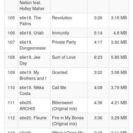
Nation feat.
Holley Maher
105
s6e18. The
Revolution
3:26
3.15 MB
Palms
106
s6e18. Uriah
Immunity
5:14
4.8 MB
107
s6e19.
Private Party
4:17
3.92 MB
Dungeonesse
108
s6e19. Jee
Sum of Love
6:23
5.85 MB
Day
109
s6e19. My
Granted
3:22
3.08 MB
Brothers and I
110
s6e19. Nikka
Call Me
4:08
3.79 MB
Costa
111
s6e20.
Bittersweet
4:36
4.21 MB
ARCHIS
(Original mix)
112
s6e20. Fleurie
Fire in My Bones
3:36
3.29 MB
(Original mix)
113
s6e20.
When I Open My
2:18
2.11 MB