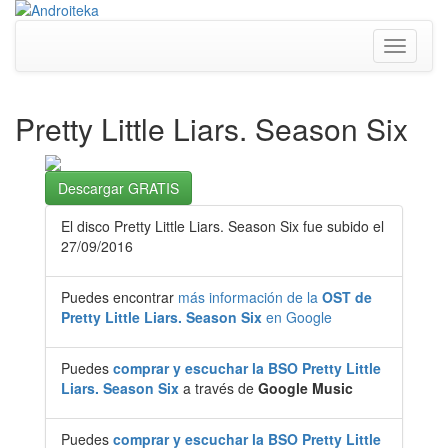
Toggle
navigati
Pretty Little Liars. Season Six
Descargar GRATIS
El disco Pretty Little Liars. Season Six fue subido el
27/09/2016
Puedes encontrar
más información de la
OST de
Pretty Little Liars. Season Six
en Google
Puedes
comprar y escuchar la BSO Pretty Little
Liars. Season Six
a través de
Google Music
Puedes
comprar y escuchar la BSO Pretty Little