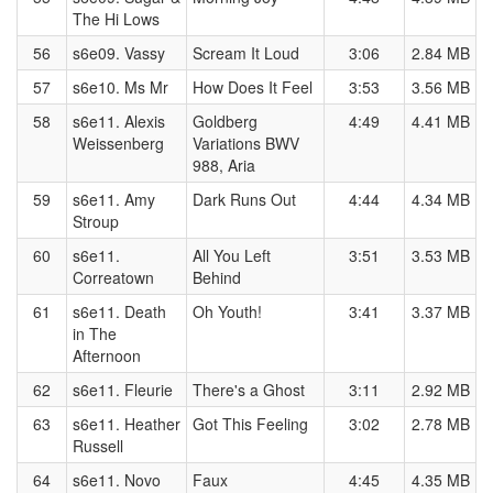
The Hi Lows
56
s6e09. Vassy
Scream It Loud
3:06
2.84 MB
57
s6e10. Ms Mr
How Does It Feel
3:53
3.56 MB
58
s6e11. Alexis
Goldberg
4:49
4.41 MB
Weissenberg
Variations BWV
988, Aria
59
s6e11. Amy
Dark Runs Out
4:44
4.34 MB
Stroup
60
s6e11.
All You Left
3:51
3.53 MB
Correatown
Behind
61
s6e11. Death
Oh Youth!
3:41
3.37 MB
in The
Afternoon
62
s6e11. Fleurie
There's a Ghost
3:11
2.92 MB
63
s6e11. Heather
Got This Feeling
3:02
2.78 MB
Russell
64
s6e11. Novo
Faux
4:45
4.35 MB