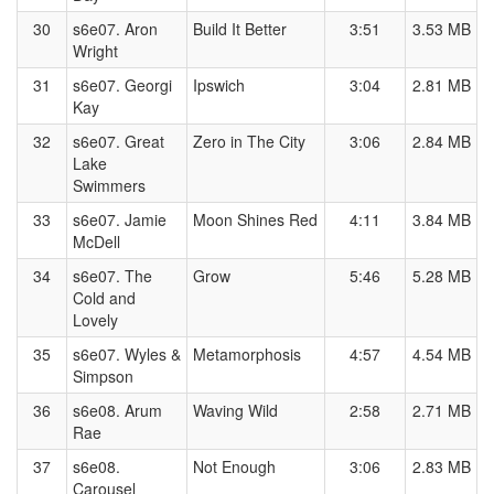
30
s6e07. Aron
Build It Better
3:51
3.53 MB
Wright
31
s6e07. Georgi
Ipswich
3:04
2.81 MB
Kay
32
s6e07. Great
Zero in The City
3:06
2.84 MB
Lake
Swimmers
33
s6e07. Jamie
Moon Shines Red
4:11
3.84 MB
McDell
34
s6e07. The
Grow
5:46
5.28 MB
Cold and
Lovely
35
s6e07. Wyles &
Metamorphosis
4:57
4.54 MB
Simpson
36
s6e08. Arum
Waving Wild
2:58
2.71 MB
Rae
37
s6e08.
Not Enough
3:06
2.83 MB
Carousel