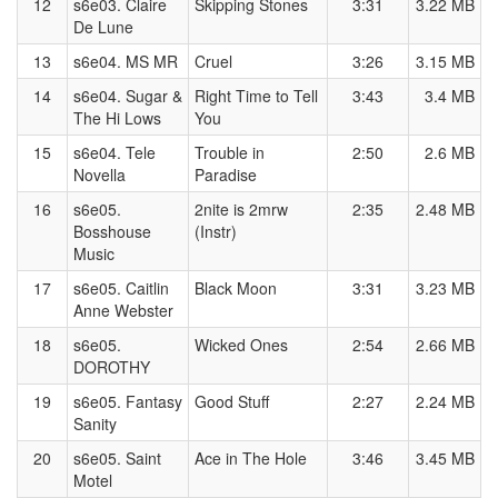
12
s6e03. Claire
Skipping Stones
3:31
3.22 MB
De Lune
13
s6e04. MS MR
Cruel
3:26
3.15 MB
14
s6e04. Sugar &
Right Time to Tell
3:43
3.4 MB
The Hi Lows
You
15
s6e04. Tele
Trouble in
2:50
2.6 MB
Novella
Paradise
16
s6e05.
2nite is 2mrw
2:35
2.48 MB
Bosshouse
(Instr)
Music
17
s6e05. Caitlin
Black Moon
3:31
3.23 MB
Anne Webster
18
s6e05.
Wicked Ones
2:54
2.66 MB
DOROTHY
19
s6e05. Fantasy
Good Stuff
2:27
2.24 MB
Sanity
20
s6e05. Saint
Ace in The Hole
3:46
3.45 MB
Motel