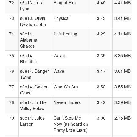
72
s6e13. Lera
Ring of Fire
4:49
4.41 MB
Lynn
73
s6e13. Olivia
Physical
3:43
3.41 MB
Newton-John
74
s6e14.
This Feeling
4:29
4.11 MB
Alabama
Shakes
75
s6e14.
Waves
3:39
3.35 MB
Blondfire
76
s6e14. Danger
Wave
3:17
3.01 MB
Twins
77
s6e14. Golden
Who We Are
3:52
3.55 MB
Coast
78
s6e14. in The
Neverminders
3:42
3.39 MB
Valley Below
79
s6e14. Jules
Can't Stop Me
3:00
2.75 MB
Larson
Now (as heard on
Pretty Little Liars)