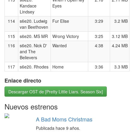
Kandace
Eyes
Lindsey
114
s6e20. Ludwig
Fur Elise
3:29
3.2 MB
van Beethoven
115
s6e20. MS MR
Wrong Victory
3:25
3.12 MB
116
s6e20. Nick D'
Wanted
4:38
4.24 MB
and The
Believers
117
s6e20. Rhodes
Home
3:36
3.3 MB
Enlace directo
Descargar OST de [Pretty Little Liars. Season Six]
Nuevos estrenos
A Bad Moms Christmas
Publicada hace 9 años.