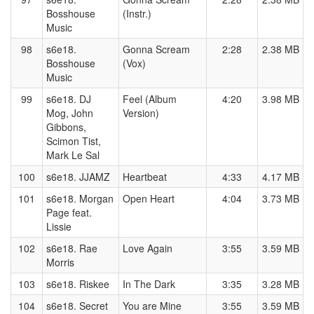
Bosshouse
(Instr.)
Music
98
s6e18.
Gonna Scream
2:28
2.38 MB
Bosshouse
(Vox)
Music
99
s6e18. DJ
Feel (Album
4:20
3.98 MB
Mog, John
Version)
Gibbons,
Scimon Tist,
Mark Le Sal
100
s6e18. JJAMZ
Heartbeat
4:33
4.17 MB
101
s6e18. Morgan
Open Heart
4:04
3.73 MB
Page feat.
Lissie
102
s6e18. Rae
Love Again
3:55
3.59 MB
Morris
103
s6e18. Riskee
In The Dark
3:35
3.28 MB
104
s6e18. Secret
You are Mine
3:55
3.59 MB