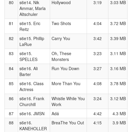
80
s6e14. Nik
Hollywood
3:19
3.03 MB
Ammar, Marla
Altschuler
81
s6e15. Eric
Two Shots
4:04
3.72 MB
Reitz
82
s6e15. Phillip
Carry You
3:42
3.39 MB
LaRue
83
s6e15.
Oh, These
3:23
3.11 MB
SPELLES
Monsters
84
s6e16. Ali
Run You Down
3:27
3.16 MB
Barter
85
s6e16. Class
More Than You
4:08
3.78 MB
Actress
86
s6e16. Frank
Whistle While You
3:24
3.12 MB
Churchill
Work
87
s6e16. JMSN
Adá
4:42
4.3 MB
88
s6e16.
BreaThe You Out
4:15
3.9 MB
KANEHOLLER