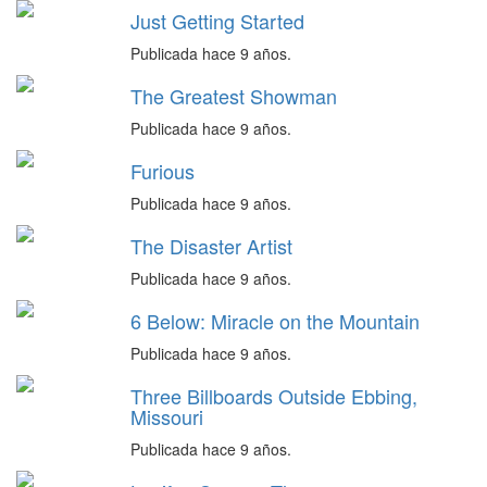
Just Getting Started
Publicada hace 9 años.
The Greatest Showman
Publicada hace 9 años.
Furious
Publicada hace 9 años.
The Disaster Artist
Publicada hace 9 años.
6 Below: Miracle on the Mountain
Publicada hace 9 años.
Three Billboards Outside Ebbing,
Missouri
Publicada hace 9 años.