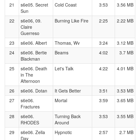
21
s6e05. Secret
Cold Coast
3:53
3.56 MB
Sun
22
s6e06, 09.
Burning Like Fire
2:25
2.22 MB
Claire
Guerreso
23
s6e06. Albert
Thomas, Wv
3:24
3.12 MB
24
s6e06. Bertie
Beams
4:02
3.7 MB
Blackman
25
s6e06. Death
Let's Talk
4:22
4.01 MB
in The
Afternoon
26
s6e06. Dotan
It Gets Better
3:51
3.53 MB
27
s6e06.
Mortal
3:59
3.65 MB
Fractures
28
s6e06.
Turning Back
3:53
3.55 MB
RHODES
Around
29
s6e06. Zella
Hypnotic
2:57
2.7 MB
Day