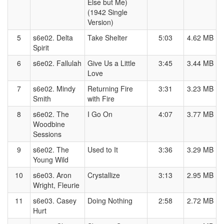
Else but Me)
(1942 Single
Version)
5
s6e02. Delta
Take Shelter
5:03
4.62 MB
Spirit
6
s6e02. Fallulah
Give Us a Little
3:45
3.44 MB
Love
7
s6e02. Mindy
Returning Fire
3:31
3.23 MB
Smith
with Fire
8
s6e02. The
I Go On
4:07
3.77 MB
Woodbine
Sessions
9
s6e02. The
Used to It
3:36
3.29 MB
Young Wild
10
s6e03. Aron
Crystallize
3:13
2.95 MB
Wright, Fleurie
11
s6e03. Casey
Doing Nothing
2:58
2.72 MB
Hurt