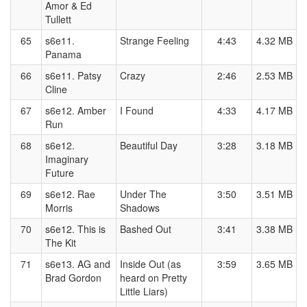
Amor & Ed
Tullett
65
s6e11.
Strange Feeling
4:43
4.32 MB
Panama
66
s6e11. Patsy
Crazy
2:46
2.53 MB
Cline
67
s6e12. Amber
I Found
4:33
4.17 MB
Run
68
s6e12.
Beautiful Day
3:28
3.18 MB
Imaginary
Future
69
s6e12. Rae
Under The
3:50
3.51 MB
Morris
Shadows
70
s6e12. This is
Bashed Out
3:41
3.38 MB
The Kit
71
s6e13. AG and
Inside Out (as
3:59
3.65 MB
Brad Gordon
heard on Pretty
Little Liars)