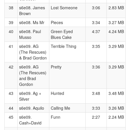
38
s6e08. James
Lost Someone
3:06
2.83 MB
Brown
39
s6e08. Ms Mr
Pieces
3:34
3.27 MB
40
s6e08. Paul
Green Eyed
4:37
4.24 MB
Musso
Blues Cake
41
s6e09. AG
Terrible Thing
3:35
3.29 MB
(The Rescues)
& Brad Gordon
42
s6e09. AG
Pretty
3:36
3.29 MB
(The Rescues)
and Brad
Gordon
43
s6e09. Ag +
Hunted
3:48
3.48 MB
Silver
44
s6e09. Aquilo
Calling Me
3:33
3.26 MB
45
s6e09.
Funn
2:27
2.24 MB
Cash+David