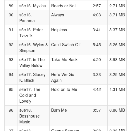
89
s6e16. Myzica
Ready or Not
2:57
2.71 MB
90
s6e16.
Always
4:03
3.71 MB
Panama
91
s6e16. Peter
Helpless
3:41
3.37 MB
Tvrznik
92
s6e16. Wyles &
Can't Switch Off
5:45
5.26 MB
Simpson
93
s6e17. in The
Take Me Back
4:20
3.98 MB
Valley Below
94
s6e17. Stacey
Here We Go
3:33
3.25 MB
K. Black
Again
95
s6e17. The
Hold on to Me
4:42
4.31 MB
Cold and
Lovely
96
s6e18.
Burn Me
0:57
0.86 MB
Bosshouse
Music
97
s6e18.
Gonna Scream
2:28
2.38 MB