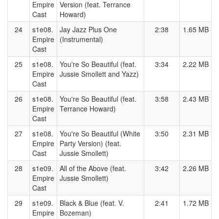
Empire
Version (feat. Terrance
Cast
Howard)
24
s1e08.
Jay Jazz Plus One
2:38
1.65 MB
Empire
(Instrumental)
Cast
25
s1e08.
You're So Beautiful (feat.
3:34
2.22 MB
Empire
Jussie Smollett and Yazz)
Cast
26
s1e08.
You're So Beautiful (feat.
3:58
2.43 MB
Empire
Terrance Howard)
Cast
27
s1e08.
You're So Beautiful (White
3:50
2.31 MB
Empire
Party Version) (feat.
Cast
Jussie Smollett)
28
s1e09.
All of the Above (feat.
3:42
2.26 MB
Empire
Jussie Smollett)
Cast
29
s1e09.
Black & Blue (feat. V.
2:41
1.72 MB
Empire
Bozeman)