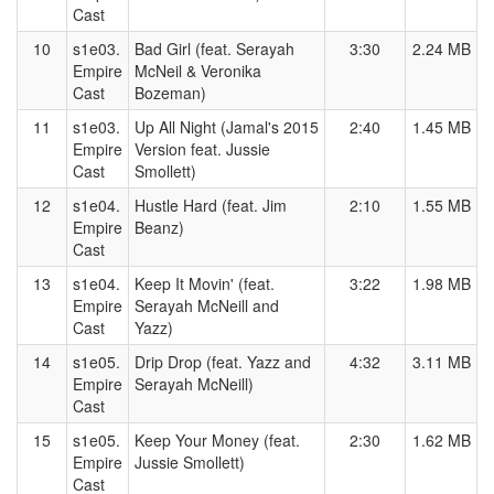
Cast
10
s1e03.
Bad Girl (feat. Serayah
3:30
2.24 MB
Empire
McNeil & Veronika
Cast
Bozeman)
11
s1e03.
Up All Night (Jamal's 2015
2:40
1.45 MB
Empire
Version feat. Jussie
Cast
Smollett)
12
s1e04.
Hustle Hard (feat. Jim
2:10
1.55 MB
Empire
Beanz)
Cast
13
s1e04.
Keep It Movin' (feat.
3:22
1.98 MB
Empire
Serayah McNeill and
Cast
Yazz)
14
s1e05.
Drip Drop (feat. Yazz and
4:32
3.11 MB
Empire
Serayah McNeill)
Cast
15
s1e05.
Keep Your Money (feat.
2:30
1.62 MB
Empire
Jussie Smollett)
Cast