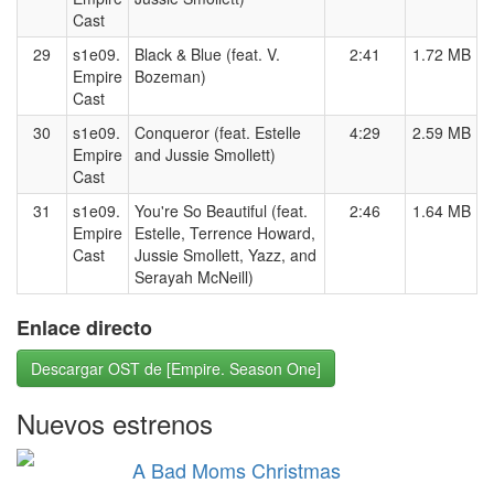
Cast
29
s1e09.
Black & Blue (feat. V.
2:41
1.72 MB
Empire
Bozeman)
Cast
30
s1e09.
Conqueror (feat. Estelle
4:29
2.59 MB
Empire
and Jussie Smollett)
Cast
31
s1e09.
You're So Beautiful (feat.
2:46
1.64 MB
Empire
Estelle, Terrence Howard,
Cast
Jussie Smollett, Yazz, and
Serayah McNeill)
Enlace directo
Descargar OST de [Empire. Season One]
Nuevos estrenos
A Bad Moms Christmas