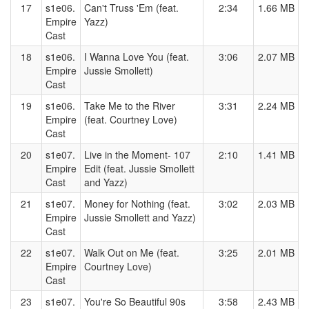
17
s1e06.
Can't Truss 'Em (feat.
2:34
1.66 MB
Empire
Yazz)
Cast
18
s1e06.
I Wanna Love You (feat.
3:06
2.07 MB
Empire
Jussie Smollett)
Cast
19
s1e06.
Take Me to the River
3:31
2.24 MB
Empire
(feat. Courtney Love)
Cast
20
s1e07.
Live in the Moment- 107
2:10
1.41 MB
Empire
Edit (feat. Jussie Smollett
Cast
and Yazz)
21
s1e07.
Money for Nothing (feat.
3:02
2.03 MB
Empire
Jussie Smollett and Yazz)
Cast
22
s1e07.
Walk Out on Me (feat.
3:25
2.01 MB
Empire
Courtney Love)
Cast
23
s1e07.
You're So Beautiful 90s
3:58
2.43 MB