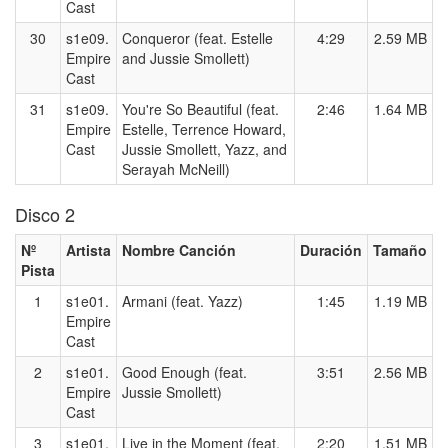
Cast
30
s1e09.
Conqueror (feat. Estelle
4:29
2.59 MB
Empire
and Jussie Smollett)
Cast
31
s1e09.
You're So Beautiful (feat.
2:46
1.64 MB
Empire
Estelle, Terrence Howard,
Cast
Jussie Smollett, Yazz, and
Serayah McNeill)
Disco 2
Nº
Artista
Nombre Canción
Duración
Tamaño
Pista
1
s1e01.
Armani (feat. Yazz)
1:45
1.19 MB
Empire
Cast
2
s1e01.
Good Enough (feat.
3:51
2.56 MB
Empire
Jussie Smollett)
Cast
3
s1e01.
Live in the Moment (feat.
2:20
1.51 MB