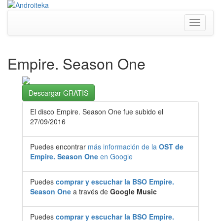
Toggle
navigati
Empire. Season One
Descargar GRATIS
El disco Empire. Season One fue subido el
27/09/2016
Puedes encontrar
más información de la
OST de
Empire. Season One
en Google
Puedes
comprar y escuchar la BSO Empire.
Season One
a través de
Google Music
Puedes
comprar y escuchar la BSO Empire.