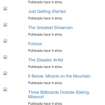
Publicada hace 9 años.
Just Getting Started
Publicada hace 9 años.
The Greatest Showman
Publicada hace 9 años.
Furious
Publicada hace 9 años.
The Disaster Artist
Publicada hace 9 años.
6 Below: Miracle on the Mountain
Publicada hace 9 años.
Three Billboards Outside Ebbing,
Missouri
Publicada hace 9 años.