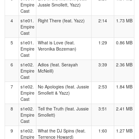
Empire
Jussie Smollett, Yazz)
Cast
4
s1e01.
Right There (feat. Yazz)
2:14
1.73 MB
Empire
Cast
5
s1e01.
What is Love (feat.
1:29
0.86 MB
Empire
Veronika Bozeman)
Cast
6
s1e02.
Adios (feat. Serayah
3:39
2.36 MB
Empire
McNeill)
Cast
7
s1e02.
No Apologies (feat. Jussie
2:53
1.84 MB
Empire
Smollett & Yazz)
Cast
8
s1e02.
Tell the Truth (feat. Jussie
3:51
2.41 MB
Empire
Smollett)
Cast
9
s1e02.
What the DJ Spins (feat.
1:60
1.27 MB
Empire
Terrence Howard)