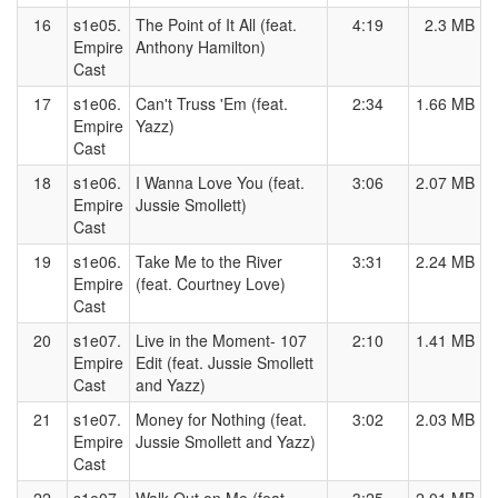
16
s1e05.
The Point of It All (feat.
4:19
2.3 MB
Empire
Anthony Hamilton)
Cast
17
s1e06.
Can't Truss 'Em (feat.
2:34
1.66 MB
Empire
Yazz)
Cast
18
s1e06.
I Wanna Love You (feat.
3:06
2.07 MB
Empire
Jussie Smollett)
Cast
19
s1e06.
Take Me to the River
3:31
2.24 MB
Empire
(feat. Courtney Love)
Cast
20
s1e07.
Live in the Moment- 107
2:10
1.41 MB
Empire
Edit (feat. Jussie Smollett
Cast
and Yazz)
21
s1e07.
Money for Nothing (feat.
3:02
2.03 MB
Empire
Jussie Smollett and Yazz)
Cast