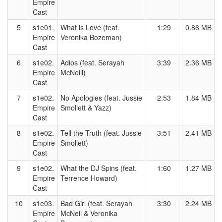
Empire
Cast
5
s1e01.
What is Love (feat.
1:29
0.86 MB
Empire
Veronika Bozeman)
Cast
6
s1e02.
Adios (feat. Serayah
3:39
2.36 MB
Empire
McNeill)
Cast
7
s1e02.
No Apologies (feat. Jussie
2:53
1.84 MB
Empire
Smollett & Yazz)
Cast
8
s1e02.
Tell the Truth (feat. Jussie
3:51
2.41 MB
Empire
Smollett)
Cast
9
s1e02.
What the DJ Spins (feat.
1:60
1.27 MB
Empire
Terrence Howard)
Cast
10
s1e03.
Bad Girl (feat. Serayah
3:30
2.24 MB
Empire
McNeil & Veronika