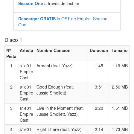
Season One
a través de last.fm
Descargar GRATIS
la OST de Empire. Season
One
Disco 1
Nº
Artista
Nombre Canción
Duración
Tamaño
Pista
1
s1e01.
Armani (feat. Yazz)
1:45
1.19 MB
Empire
Cast
2
s1e01.
Good Enough (feat.
3:51
2.56 MB
Empire
Jussie Smollett)
Cast
3
s1e01.
Live in the Moment (feat.
2:20
1.51 MB
Empire
Jussie Smollett, Yazz)
Cast
4
s1e01.
Right There (feat. Yazz)
2:14
1.73 MB