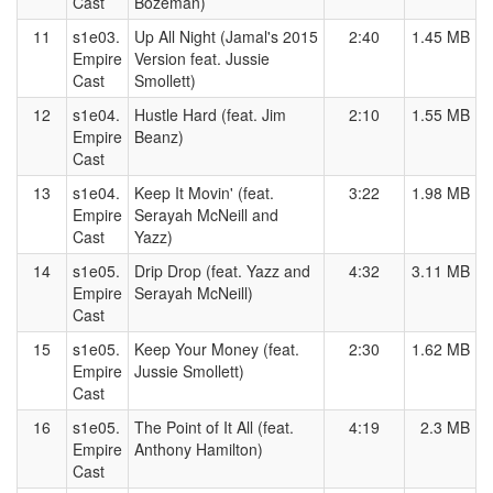
Cast
Bozeman)
11
s1e03.
Up All Night (Jamal's 2015
2:40
1.45 MB
Empire
Version feat. Jussie
Cast
Smollett)
12
s1e04.
Hustle Hard (feat. Jim
2:10
1.55 MB
Empire
Beanz)
Cast
13
s1e04.
Keep It Movin' (feat.
3:22
1.98 MB
Empire
Serayah McNeill and
Cast
Yazz)
14
s1e05.
Drip Drop (feat. Yazz and
4:32
3.11 MB
Empire
Serayah McNeill)
Cast
15
s1e05.
Keep Your Money (feat.
2:30
1.62 MB
Empire
Jussie Smollett)
Cast
16
s1e05.
The Point of It All (feat.
4:19
2.3 MB
Empire
Anthony Hamilton)
Cast