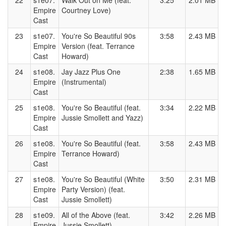
22
s1e07.
Walk Out on Me (feat.
3:25
2.01 MB
Empire
Courtney Love)
Cast
23
s1e07.
You're So Beautiful 90s
3:58
2.43 MB
Empire
Version (feat. Terrance
Cast
Howard)
24
s1e08.
Jay Jazz Plus One
2:38
1.65 MB
Empire
(Instrumental)
Cast
25
s1e08.
You're So Beautiful (feat.
3:34
2.22 MB
Empire
Jussie Smollett and Yazz)
Cast
26
s1e08.
You're So Beautiful (feat.
3:58
2.43 MB
Empire
Terrance Howard)
Cast
27
s1e08.
You're So Beautiful (White
3:50
2.31 MB
Empire
Party Version) (feat.
Cast
Jussie Smollett)
28
s1e09.
All of the Above (feat.
3:42
2.26 MB
Empire
Jussie Smollett)