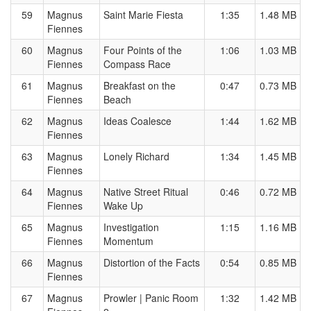
59
Magnus
Saint Marie Fiesta
1:35
1.48 MB
Fiennes
60
Magnus
Four Points of the
1:06
1.03 MB
Fiennes
Compass Race
61
Magnus
Breakfast on the
0:47
0.73 MB
Fiennes
Beach
62
Magnus
Ideas Coalesce
1:44
1.62 MB
Fiennes
63
Magnus
Lonely Richard
1:34
1.45 MB
Fiennes
64
Magnus
Native Street Ritual
0:46
0.72 MB
Fiennes
Wake Up
65
Magnus
Investigation
1:15
1.16 MB
Fiennes
Momentum
66
Magnus
Distortion of the Facts
0:54
0.85 MB
Fiennes
67
Magnus
Prowler | Panic Room
1:32
1.42 MB