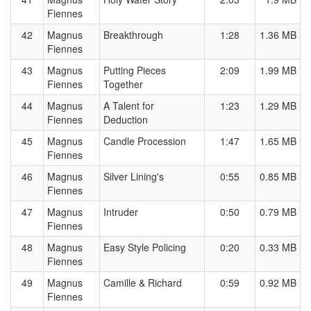
Fiennes
42
Magnus
Breakthrough
1:28
1.36 MB
Fiennes
43
Magnus
Putting Pieces
2:09
1.99 MB
Fiennes
Together
44
Magnus
A Talent for
1:23
1.29 MB
Fiennes
Deduction
45
Magnus
Candle Procession
1:47
1.65 MB
Fiennes
46
Magnus
Silver Lining's
0:55
0.85 MB
Fiennes
47
Magnus
Intruder
0:50
0.79 MB
Fiennes
48
Magnus
Easy Style Policing
0:20
0.33 MB
Fiennes
49
Magnus
Camille & Richard
0:59
0.92 MB
Fiennes