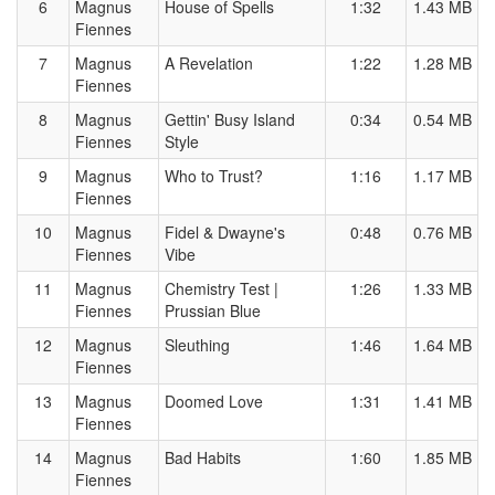
6
Magnus
House of Spells
1:32
1.43 MB
Fiennes
7
Magnus
A Revelation
1:22
1.28 MB
Fiennes
8
Magnus
Gettin' Busy Island
0:34
0.54 MB
Fiennes
Style
9
Magnus
Who to Trust?
1:16
1.17 MB
Fiennes
10
Magnus
Fidel & Dwayne's
0:48
0.76 MB
Fiennes
Vibe
11
Magnus
Chemistry Test |
1:26
1.33 MB
Fiennes
Prussian Blue
12
Magnus
Sleuthing
1:46
1.64 MB
Fiennes
13
Magnus
Doomed Love
1:31
1.41 MB
Fiennes
14
Magnus
Bad Habits
1:60
1.85 MB
Fiennes