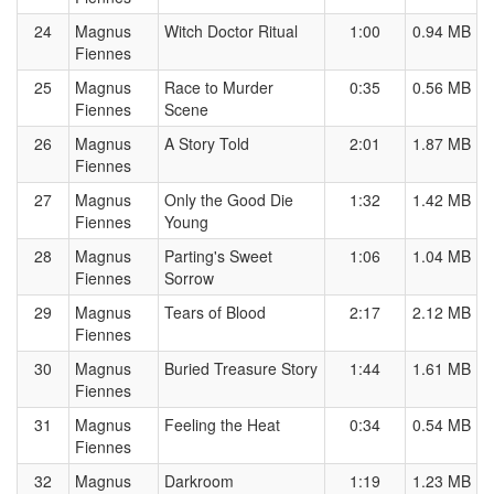
24
Magnus
Witch Doctor Ritual
1:00
0.94 MB
Fiennes
25
Magnus
Race to Murder
0:35
0.56 MB
Fiennes
Scene
26
Magnus
A Story Told
2:01
1.87 MB
Fiennes
27
Magnus
Only the Good Die
1:32
1.42 MB
Fiennes
Young
28
Magnus
Parting's Sweet
1:06
1.04 MB
Fiennes
Sorrow
29
Magnus
Tears of Blood
2:17
2.12 MB
Fiennes
30
Magnus
Buried Treasure Story
1:44
1.61 MB
Fiennes
31
Magnus
Feeling the Heat
0:34
0.54 MB
Fiennes
32
Magnus
Darkroom
1:19
1.23 MB