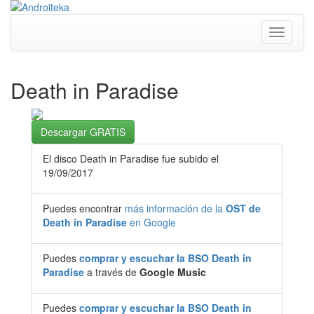
Toggle
navigati
Death in Paradise
Descargar GRATIS
El disco Death in Paradise fue subido el
19/09/2017
Puedes encontrar
más información de la
OST de
Death in Paradise
en Google
Puedes
comprar y escuchar la BSO Death in
Paradise
a través de
Google Music
Puedes
comprar y escuchar la BSO Death in