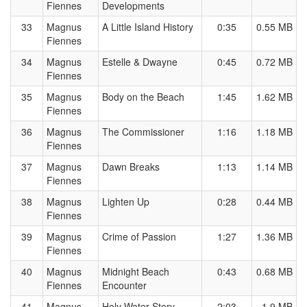
Fiennes
Developments
33
Magnus
A Little Island History
0:35
0.55 MB
Fiennes
34
Magnus
Estelle & Dwayne
0:45
0.72 MB
Fiennes
35
Magnus
Body on the Beach
1:45
1.62 MB
Fiennes
36
Magnus
The Commissioner
1:16
1.18 MB
Fiennes
37
Magnus
Dawn Breaks
1:13
1.14 MB
Fiennes
38
Magnus
Lighten Up
0:28
0.44 MB
Fiennes
39
Magnus
Crime of Passion
1:27
1.36 MB
Fiennes
40
Magnus
Midnight Beach
0:43
0.68 MB
Fiennes
Encounter
41
Magnus
Holy Water Story
2:03
1.9 MB