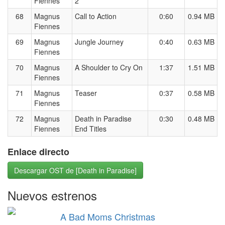
Fiennes
2
68
Magnus
Call to Action
0:60
0.94 MB
Fiennes
69
Magnus
Jungle Journey
0:40
0.63 MB
Fiennes
70
Magnus
A Shoulder to Cry On
1:37
1.51 MB
Fiennes
71
Magnus
Teaser
0:37
0.58 MB
Fiennes
72
Magnus
Death in Paradise
0:30
0.48 MB
Fiennes
End Titles
Enlace directo
Descargar OST de [Death in Paradise]
Nuevos estrenos
A Bad Moms Christmas