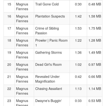
15
Magnus
Trail Gone Cold
0:30
0.48 MB
Fiennes
16
Magnus
Plantation Suspects
1:42
1.58 MB
Fiennes
17
Magnus
Crime of Sibling
1:53
1.75 MB
Fiennes
Passion
18
Magnus
Prowler | Panic Room
1:22
1.28 MB
Fiennes
1
19
Magnus
Gathering Storms
1:36
1.49 MB
Fiennes
20
Magnus
Dead Girl's Room
1:02
0.97 MB
Fiennes
21
Magnus
Revealed Under
0:42
0.66 MB
Fiennes
Magnification
22
Magnus
Chasing Assailant
1:13
1.14 MB
Fiennes
23
Magnus
Dwayne's Buggin'
0:33
0.53 MB
Fiennes