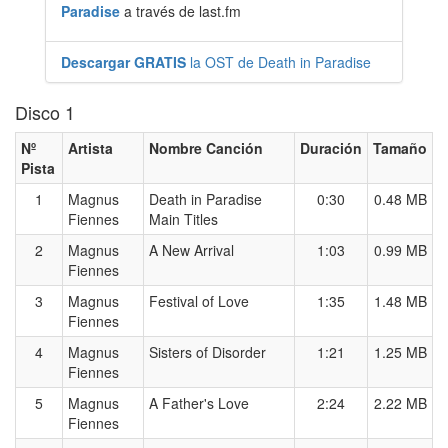
Paradise
a través de last.fm
Descargar GRATIS
la OST de Death in Paradise
Disco 1
Nº
Artista
Nombre Canción
Duración
Tamaño
Pista
1
Magnus
Death in Paradise
0:30
0.48 MB
Fiennes
Main Titles
2
Magnus
A New Arrival
1:03
0.99 MB
Fiennes
3
Magnus
Festival of Love
1:35
1.48 MB
Fiennes
4
Magnus
Sisters of Disorder
1:21
1.25 MB
Fiennes
5
Magnus
A Father's Love
2:24
2.22 MB
Fiennes