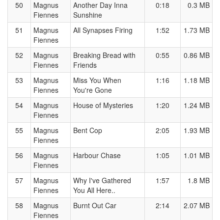
50
Magnus
Another Day Inna
0:18
0.3 MB
Fiennes
Sunshine
51
Magnus
All Synapses Firing
1:52
1.73 MB
Fiennes
52
Magnus
Breaking Bread with
0:55
0.86 MB
Fiennes
Friends
53
Magnus
Miss You When
1:16
1.18 MB
Fiennes
You're Gone
54
Magnus
House of Mysteries
1:20
1.24 MB
Fiennes
55
Magnus
Bent Cop
2:05
1.93 MB
Fiennes
56
Magnus
Harbour Chase
1:05
1.01 MB
Fiennes
57
Magnus
Why I've Gathered
1:57
1.8 MB
Fiennes
You All Here..
58
Magnus
Burnt Out Car
2:14
2.07 MB
Fiennes