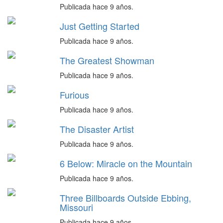
Publicada hace 9 años.
Just Getting Started
Publicada hace 9 años.
The Greatest Showman
Publicada hace 9 años.
Furious
Publicada hace 9 años.
The Disaster Artist
Publicada hace 9 años.
6 Below: Miracle on the Mountain
Publicada hace 9 años.
Three Billboards Outside Ebbing,
Missouri
Publicada hace 9 años.