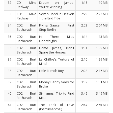
32
CD1. Mike
Dream on James,
1:18
1.19 MB
Redway
You're Winning
33
CD1. Mike
Seven Bond in Heaven
2:25
2.22 MB
Redway
| the End Title
34
CD2. Burt
Flying Saucer | First
2:53
2.64 MB
Bacharach
Stop Berlin
35
CD2. Burt
Hi There Miss
1:14
1.13 MB
Bacharach
Goodthighs
36
CD2. Burt
Home James, Don't
1:31
1.39 MB
Bacharach
Spare the Horses
37
CD2. Burt
Le Chiffre's Torture of
2:10
1.99 MB
Bacharach
Mind
38
CD2. Burt
Little French Boy
2:22
2.16 MB
Bacharach
39
CD2. Burt
Money Penny Goes for
1:39
1.51 MB
Bacharach
Broke
40
CD2. Burt
Sir James' Trip to Find
3:49
3.49 MB
Bacharach
Mata
41
CD2. Burt
The Look of Love
2:47
2.55 MB
Bacharach
(Instrumenthal)