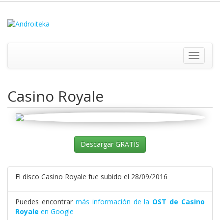
Toggle
navigati
Casino Royale
Descargar GRATIS
El disco Casino Royale fue subido el 28/09/2016
Puedes encontrar
más información de la
OST de Casino
Royale
en Google