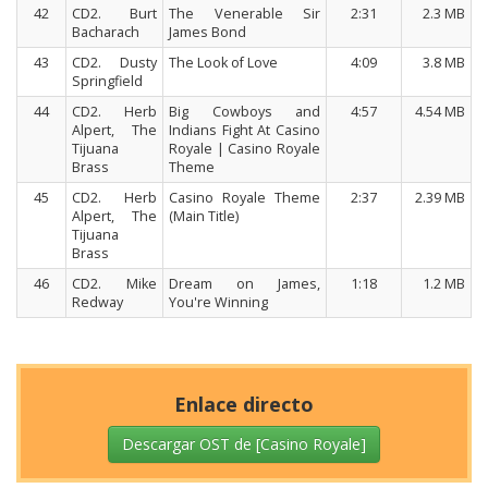
42
CD2. Burt
The Venerable Sir
2:31
2.3 MB
Bacharach
James Bond
43
CD2. Dusty
The Look of Love
4:09
3.8 MB
Springfield
44
CD2. Herb
Big Cowboys and
4:57
4.54 MB
Alpert, The
Indians Fight At Casino
Tijuana
Royale | Casino Royale
Brass
Theme
45
CD2. Herb
Casino Royale Theme
2:37
2.39 MB
Alpert, The
(Main Title)
Tijuana
Brass
46
CD2. Mike
Dream on James,
1:18
1.2 MB
Redway
You're Winning
Enlace directo
Descargar OST de [Casino Royale]