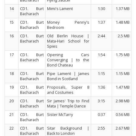
Bacharach
Flying Saucer
14
CD1. Burt
Mimi's Lament
1:30
1.37 MB
Bacharach
15
CD1. Burt
Money Penny's
1:37
1.48 MB
Bacharach
Bedroom
16
CD1. Burt
Old Berlin House |
2:44
2.5 MB
Bacharach
Mata-Hari School for
Spies
17
CD1. Burt
Opening Cars
1:54
1.75 MB
Bacharach
Converging | to the
Bond Chateau
18
CD1. Burt
Pipe Lament | James
1:15
1.15 MB
Bacharach
Bond in Scotland
19
CD1. Burt
Proposals, Super 8
1:36
1.47 MB
Bacharach
and Costumes
20
CD1. Burt
Sir James' Trip to Find
3:15
2.98 MB
Bacharach
Mata | Temple Dance
21
CD1. Burt
Sister McTarry
0:37
0.56 MB
Bacharach
22
CD1. Burt
Sitar Background |
2:55
2.67 MB
Bacharach
Back to London