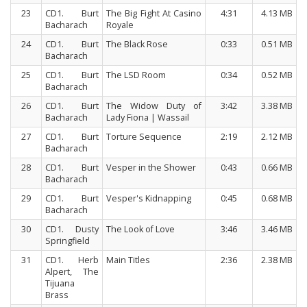
23
CD1. Burt
The Big Fight At Casino
4:31
4.13 MB
Bacharach
Royale
24
CD1. Burt
The Black Rose
0:33
0.51 MB
Bacharach
25
CD1. Burt
The LSD Room
0:34
0.52 MB
Bacharach
26
CD1. Burt
The Widow Duty of
3:42
3.38 MB
Bacharach
Lady Fiona | Wassail
27
CD1. Burt
Torture Sequence
2:19
2.12 MB
Bacharach
28
CD1. Burt
Vesper in the Shower
0:43
0.66 MB
Bacharach
29
CD1. Burt
Vesper's Kidnapping
0:45
0.68 MB
Bacharach
30
CD1. Dusty
The Look of Love
3:46
3.46 MB
Springfield
31
CD1. Herb
Main Titles
2:36
2.38 MB
Alpert, The
Tijuana
Brass