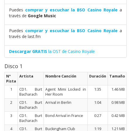
Puedes
comprar y escuchar la BSO Casino Royale
a
través de
Google Music
Puedes
comprar y escuchar la BSO Casino Royale
a
través de last.fm
Descargar GRATIS
la OST de Casino Royale
Disco 1
Nº
Artista
Nombre Canción
Duración
Tamaño
Pista
1
CD1. Burt
Agent Mimi Locked in
1:35
1.46 MB
Bacharach
Her Room
2
CD1. Burt
Arrival in Berlin
1:04
0.98 MB
Bacharach
3
CD1. Burt
Bond Arrival in France
0:27
0.42 MB
Bacharach
4
CD1. Burt
Buckingham Club
1:19
1.21 MB