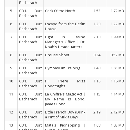
Bacharach
5
CD1. Burt
Cock O' the North
1:53
1.72 MB
Bacharach
6
CD1. Burt
Escape from the Berlin
1:20
1.22 MB
Bacharach
House
7
CD1. Burt
Fight in Casino
2:10
1.99 MB
Bacharach
Manager's Office | Dr.
Noah's Headquarters
8
CD1. Burt
Grouse Shoot
0:34
0.52 MB
Bacharach
9
CD1. Burt
Gymnasium Training
1:48
1.65 MB
Bacharach
10
CD1. Burt
Hi There Miss
1:16
1.16 MB
Bacharach
Goodthighs
11
CD1. Burt
Le Chiffre's Magic Act |
1:15
1.14 MB
Bacharach
My Name Is Bond,
James Bond
12
CD1. Burt
Little French Boy (Drink
2:19
2.12 MB
Bacharach
a Pint of Milk a Day)
13
CD1. Burt
Mata's Kidnapping |
1:08
1.03 MB