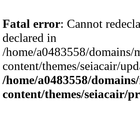
Fatal error
: Cannot redecl
declared in
/home/a0483558/domains/mi
content/themes/seiacair/upd
/home/a0483558/domains/m
content/themes/seiacair/p