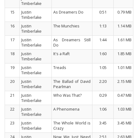
Timberlake
15
Justin
As Dreamers Do
0:51
0.79 MB
Timberlake
16
Justin
The Munchies
1:13
1.14 MB
Timberlake
17
Justin
As Dreamers Still
1:44
1.61 MB
Timberlake
Do
18
Justin
It's a Raft
1:60
1.85 MB
Timberlake
19
Justin
Treads
1:05
1.01 MB
Timberlake
20
Justin
The Ballad of David
2:20
2.15 MB
Timberlake
Pearlman
21
Justin
Who Was That?
0:29
0.47 MB
Timberlake
22
Justin
A Phenomena
1:06
1.03 MB
Timberlake
23
Justin
The Whole World is
3:45
3.45 MB
Timberlake
Crazy
24
Justin
Now We Just Need
2:51
2.63 MB