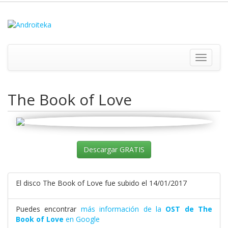
Toggle
navigati
The Book of Love
Descargar GRATIS
El disco The Book of Love fue subido el 14/01/2017
Puedes encontrar
más información de la
OST de The
Book of Love
en Google