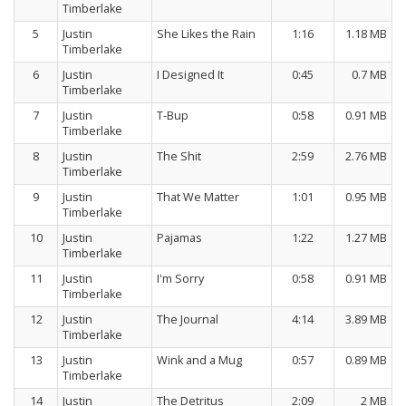
Timberlake
5
Justin
She Likes the Rain
1:16
1.18 MB
Timberlake
6
Justin
I Designed It
0:45
0.7 MB
Timberlake
7
Justin
T-Bup
0:58
0.91 MB
Timberlake
8
Justin
The Shit
2:59
2.76 MB
Timberlake
9
Justin
That We Matter
1:01
0.95 MB
Timberlake
10
Justin
Pajamas
1:22
1.27 MB
Timberlake
11
Justin
I'm Sorry
0:58
0.91 MB
Timberlake
12
Justin
The Journal
4:14
3.89 MB
Timberlake
13
Justin
Wink and a Mug
0:57
0.89 MB
Timberlake
14
Justin
The Detritus
2:09
2 MB