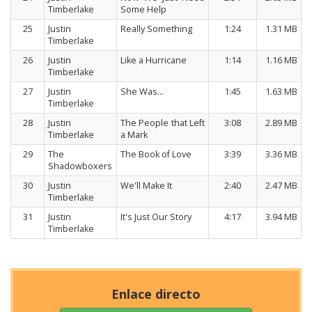
Timberlake
Some Help
25
Justin
Really Something
1:24
1.31 MB
Timberlake
26
Justin
Like a Hurricane
1:14
1.16 MB
Timberlake
27
Justin
She Was…
1:45
1.63 MB
Timberlake
28
Justin
The People that Left
3:08
2.89 MB
Timberlake
a Mark
29
The
The Book of Love
3:39
3.36 MB
Shadowboxers
30
Justin
We'll Make It
2:40
2.47 MB
Timberlake
31
Justin
It's Just Our Story
4:17
3.94 MB
Timberlake
Enlace directo