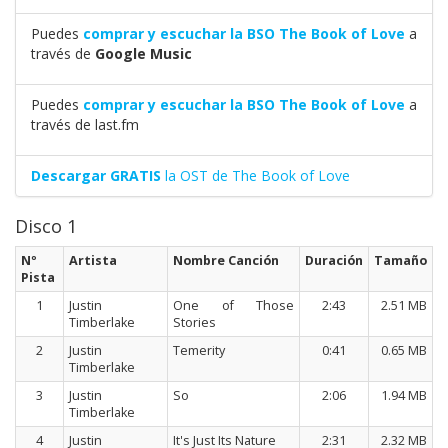
Puedes
comprar y escuchar la BSO The Book of Love
a
través de
Google Music
Puedes
comprar y escuchar la BSO The Book of Love
a
través de last.fm
Descargar GRATIS
la OST de The Book of Love
Disco 1
Nº
Artista
Nombre Canción
Duración
Tamaño
Pista
1
Justin
One of Those
2:43
2.51 MB
Timberlake
Stories
2
Justin
Temerity
0:41
0.65 MB
Timberlake
3
Justin
So
2:06
1.94 MB
Timberlake
4
Justin
It's Just Its Nature
2:31
2.32 MB