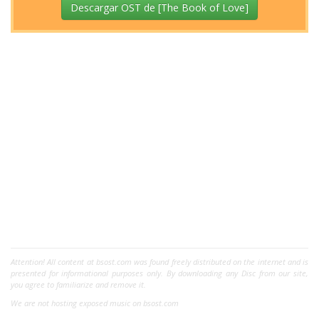
Descargar OST de [The Book of Love]
Attention! All content at bsost.com was found freely distributed on the internet and is
presented for informational purposes only. By downloading any Disc from our site,
you agree to familiarize and remove it.
We are not hosting exposed music on bsost.com