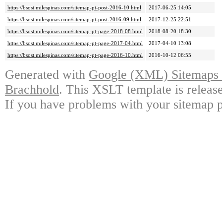
https://bsost.milespinas.com/sitemap-pt-post-2016-10.html
2017-06-25 14:05
https://bsost.milespinas.com/sitemap-pt-post-2016-09.html
2017-12-25 22:51
https://bsost.milespinas.com/sitemap-pt-page-2018-08.html
2018-08-20 18:30
https://bsost.milespinas.com/sitemap-pt-page-2017-04.html
2017-04-10 13:08
https://bsost.milespinas.com/sitemap-pt-page-2016-10.html
2016-10-12 06:55
Generated with
Google (XML) Sitemaps G
Brachhold
. This XSLT template is releas
If you have problems with your sitemap p