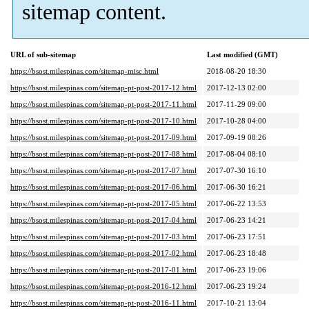
sitemap content.
URL of sub-sitemap
Last modified (GMT)
https://bsost.milespinas.com/sitemap-misc.html
2018-08-20 18:30
https://bsost.milespinas.com/sitemap-pt-post-2017-12.html
2017-12-13 02:00
https://bsost.milespinas.com/sitemap-pt-post-2017-11.html
2017-11-29 09:00
https://bsost.milespinas.com/sitemap-pt-post-2017-10.html
2017-10-28 04:00
https://bsost.milespinas.com/sitemap-pt-post-2017-09.html
2017-09-19 08:26
https://bsost.milespinas.com/sitemap-pt-post-2017-08.html
2017-08-04 08:10
https://bsost.milespinas.com/sitemap-pt-post-2017-07.html
2017-07-30 16:10
https://bsost.milespinas.com/sitemap-pt-post-2017-06.html
2017-06-30 16:21
https://bsost.milespinas.com/sitemap-pt-post-2017-05.html
2017-06-22 13:53
https://bsost.milespinas.com/sitemap-pt-post-2017-04.html
2017-06-23 14:21
https://bsost.milespinas.com/sitemap-pt-post-2017-03.html
2017-06-23 17:51
https://bsost.milespinas.com/sitemap-pt-post-2017-02.html
2017-06-23 18:48
https://bsost.milespinas.com/sitemap-pt-post-2017-01.html
2017-06-23 19:06
https://bsost.milespinas.com/sitemap-pt-post-2016-12.html
2017-06-23 19:24
https://bsost.milespinas.com/sitemap-pt-post-2016-11.html
2017-10-21 13:04