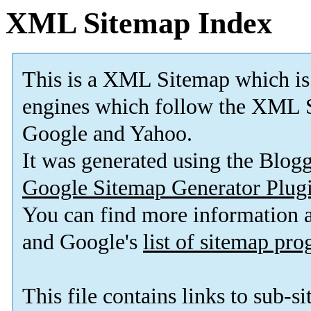
XML Sitemap Index
This is a XML Sitemap which is
engines which follow the XML S
Google and Yahoo.
It was generated using the Blo
Google Sitemap Generator Plug
You can find more information
and Google's
list of sitemap pr
This file contains links to sub-s