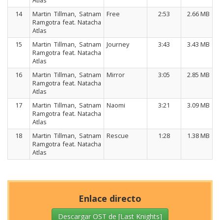
Atlas
14
Martin Tillman, Satnam
Free
2:53
2.66 MB
Ramgotra feat. Natacha
Atlas
15
Martin Tillman, Satnam
Journey
3:43
3.43 MB
Ramgotra feat. Natacha
Atlas
16
Martin Tillman, Satnam
Mirror
3:05
2.85 MB
Ramgotra feat. Natacha
Atlas
17
Martin Tillman, Satnam
Naomi
3:21
3.09 MB
Ramgotra feat. Natacha
Atlas
18
Martin Tillman, Satnam
Rescue
1:28
1.38 MB
Ramgotra feat. Natacha
Atlas
Enlace directo
Descargar OST de [Last Knights]