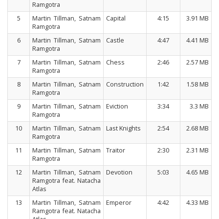
Ramgotra
5
Martin Tillman, Satnam
Capital
4:15
3.91 MB
Ramgotra
6
Martin Tillman, Satnam
Castle
4:47
4.41 MB
Ramgotra
7
Martin Tillman, Satnam
Chess
2:46
2.57 MB
Ramgotra
8
Martin Tillman, Satnam
Construction
1:42
1.58 MB
Ramgotra
9
Martin Tillman, Satnam
Eviction
3:34
3.3 MB
Ramgotra
10
Martin Tillman, Satnam
Last Knights
2:54
2.68 MB
Ramgotra
11
Martin Tillman, Satnam
Traitor
2:30
2.31 MB
Ramgotra
12
Martin Tillman, Satnam
Devotion
5:03
4.65 MB
Ramgotra feat. Natacha
Atlas
13
Martin Tillman, Satnam
Emperor
4:42
4.33 MB
Ramgotra feat. Natacha