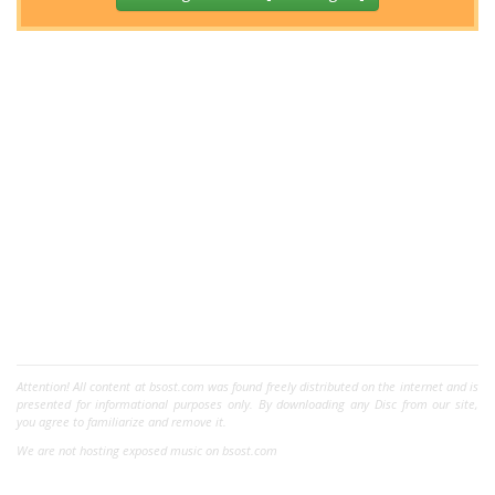
Attention! All content at bsost.com was found freely distributed on the internet and is
presented for informational purposes only. By downloading any Disc from our site,
you agree to familiarize and remove it.
We are not hosting exposed music on bsost.com