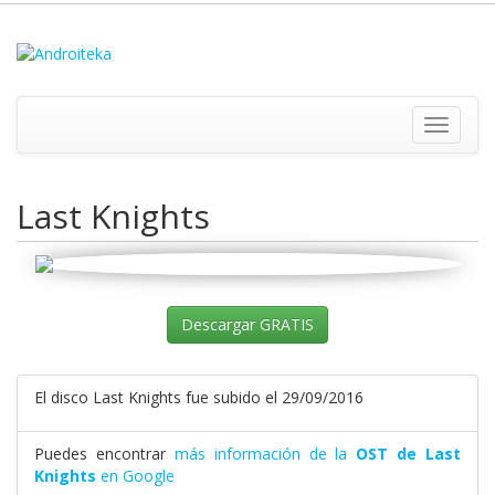
Toggle
navigati
Last Knights
Descargar GRATIS
El disco Last Knights fue subido el 29/09/2016
Puedes encontrar
más información de la
OST de Last
Knights
en Google