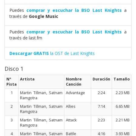
Puedes
comprar y escuchar la BSO Last Knights
a
través de
Google Music
Puedes
comprar y escuchar la BSO Last Knights
a
través de last.fm
Descargar GRATIS
la OST de Last Knights
Disco 1
Nº
Artista
Nombre
Duración
Tamaño
Pista
Canción
1
Martin Tillman, Satnam
Advantage
2:24
2.23 MB
Ramgotra
2
Martin Tillman, Satnam
Allies
7:14
6.65 MB
Ramgotra
3
Martin Tillman, Satnam
Attack
2:23
2.21 MB
Ramgotra
4
Martin Tillman, Satnam
Battle
4:16
3.93 MB